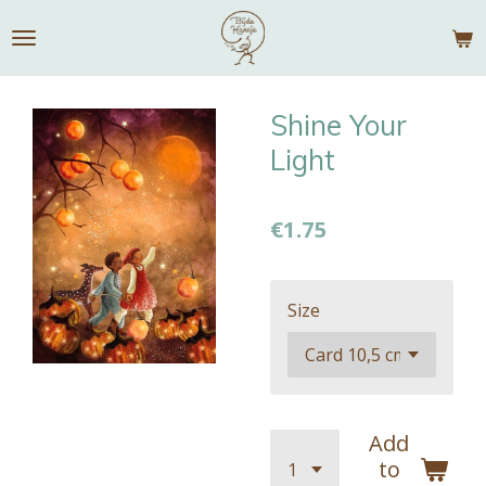
Skip
to
main
content
Shine Your
Light
€1.75
Size
Add
to