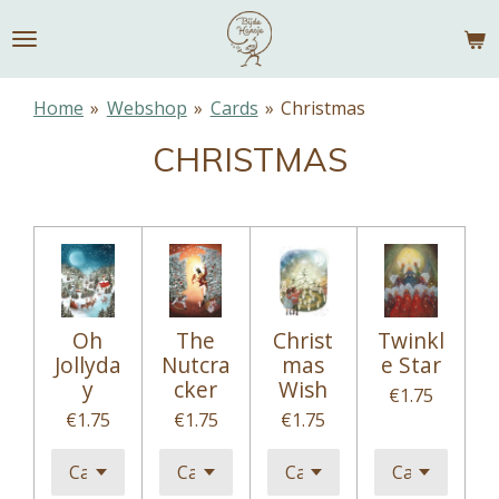
Skip
to
main
content
Home
»
Webshop
»
Cards
»
Christmas
CHRISTMAS
Oh
The
Christ
Twinkl
Jollyda
Nutcra
mas
e Star
y
cker
Wish
€1.75
€1.75
€1.75
€1.75