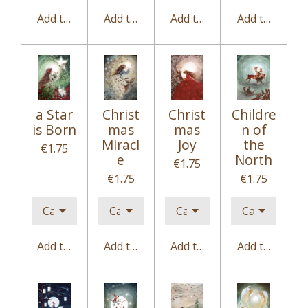
Add to cart
Add to cart
Add to cart
Add to cart
a Star
Christ
Christ
Childre
is Born
mas
mas
n of
Miracl
Joy
the
€1.75
e
North
€1.75
€1.75
€1.75
Add to cart
Add to cart
Add to cart
Add to cart