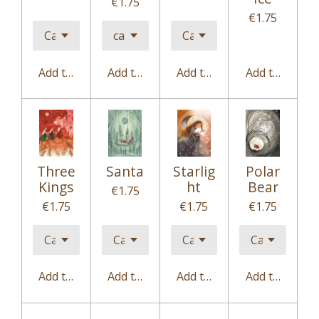
€1.75
€1.75
Add to cart
Add to cart
Add to cart
Add to cart
Three
Santa
Starlig
Polar
Kings
ht
Bear
€1.75
€1.75
€1.75
€1.75
Add to cart
Add to cart
Add to cart
Add to cart