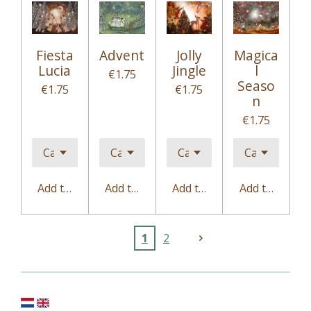
Fiesta
Advent
Jolly
Magica
Lucia
Jingle
l
€1.75
Seaso
€1.75
€1.75
n
€1.75
Add to cart
Add to cart
Add to cart
Add to cart
1
2