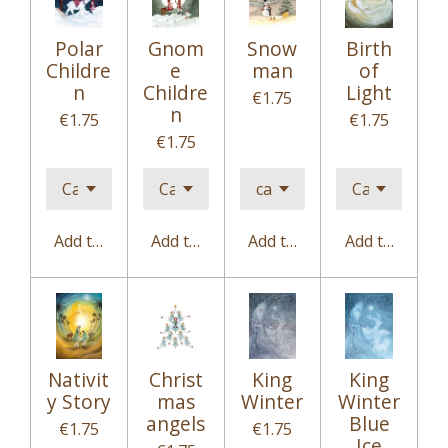
Polar
Gnom
Snow
Birth
Childre
e
man
of
n
Childre
Light
€1.75
n
€1.75
€1.75
€1.75
Add to cart
Add to cart
Add to cart
Add to cart
Nativit
Christ
King
King
y Story
mas
Winter
Winter
angels
Blue
€1.75
€1.75
Ice