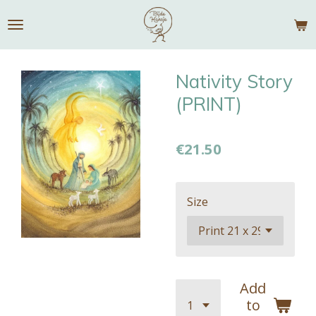
Skip
to
main
content
Nativity Story
(PRINT)
€21.50
Size
Add
to