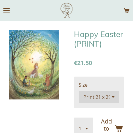
Skip
to
main
content
Happy Easter
(PRINT)
€21.50
Size
Add
to