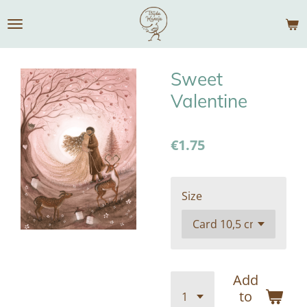
Skip
to
main
content
Sweet
Valentine
€1.75
Size
Add
to