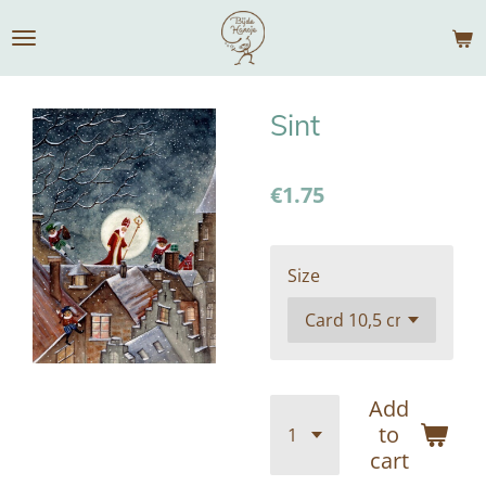
Skip
to
main
content
Sint
€1.75
Size
Add
to
cart