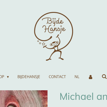
OP
BIJDEHANSJE
CONTACT
NL
Michael a