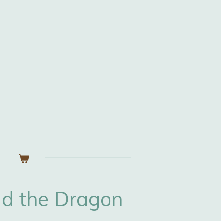
nd the Dragon