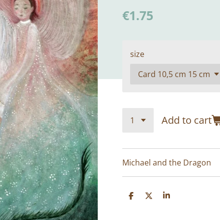
€1.75
size
Add to cart
Michael and the Dragon
S
S
S
h
h
h
a
a
a