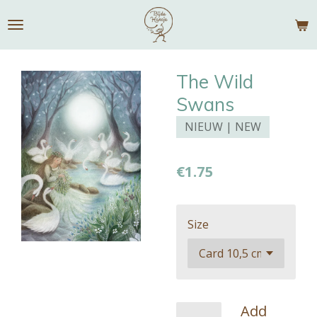
Skip
to
main
content
The Wild
Swans
NIEUW | NEW
€1.75
Size
Add