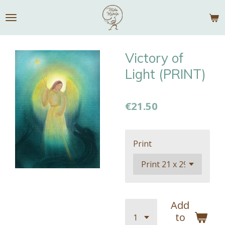
Skip
to
main
content
Victory of
Light (PRINT)
€21.50
Print
Add
to