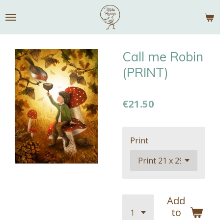
Skip
to
main
content
Call me Robin
(PRINT)
€21.50
Print
Add
to