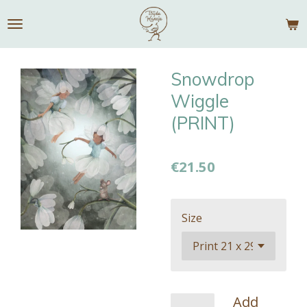
Skip
to
main
content
Snowdrop
Wiggle
(PRINT)
€21.50
Size
Add