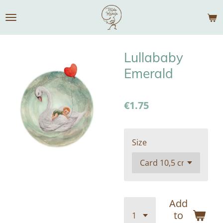
Skip
to
main
content
Lullababy
Emerald
€1.75
Size
Add
to