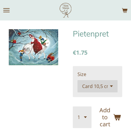
Skip
to
main
content
Pietenpret
€1.75
Size
Add
to
cart