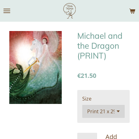
Skip
to
main
content
Michael and
the Dragon
(PRINT)
€21.50
Size
Add