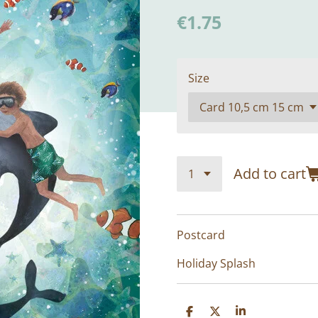
€1.75
Size
Add to cart
Postcard
Holiday Splash
S
S
S