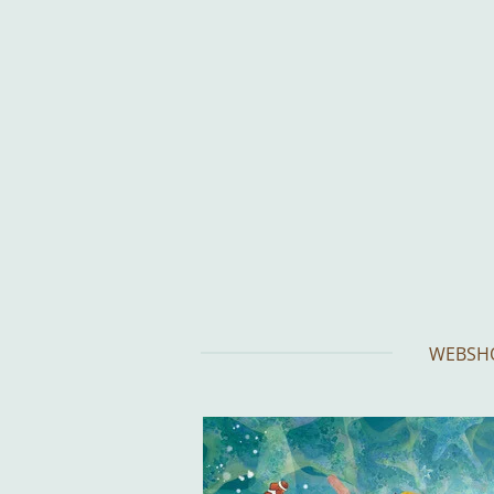
Skip
to
main
content
WEBSH